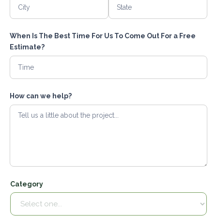
When Is The Best Time For Us To Come Out For a Free
Estimate?
How can we help?
Category