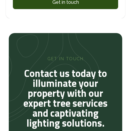
Get in touch
GET IN TOUCH
Contact us today to
illuminate your
property with our
expert tree services
and captivating
lighting solutions.