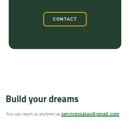
CONTACT
Build your dreams
servicessalas@gmail.com
You can reach us anytime via