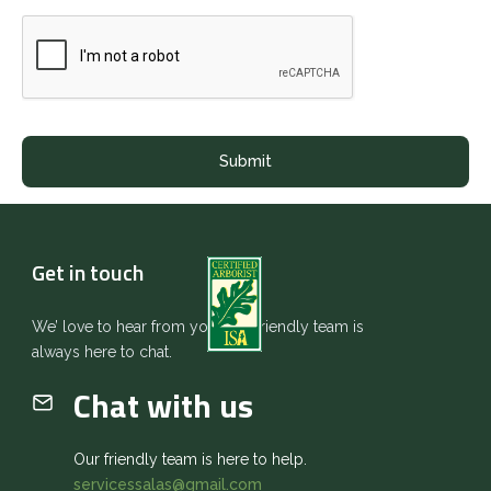
Get in touch
We’ love to hear from you. Our friendly team is
always here to chat.
Chat with us
Our friendly team is here to help.
servicessalas@gmail.com