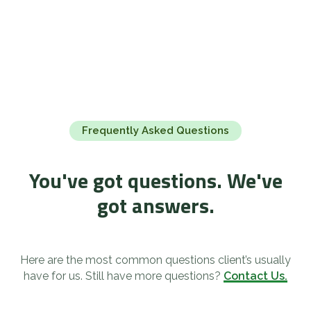
Frequently Asked Questions
You've got questions. We've
got answers.
Here are the most common questions client’s usually
have for us. Still have more questions?
Contact Us.