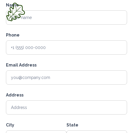
Name
Phone
Email Address
Address
City
State