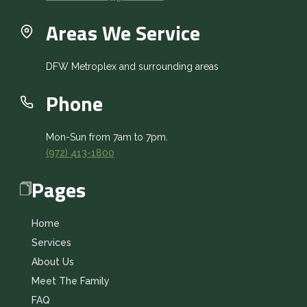
Areas We Service
DFW Metroplex and surrounding areas
Phone
Mon-Sun from 7am to 7pm.
(972) 413-1800
Pages
Home
Services
About Us
Meet The Family
FAQ