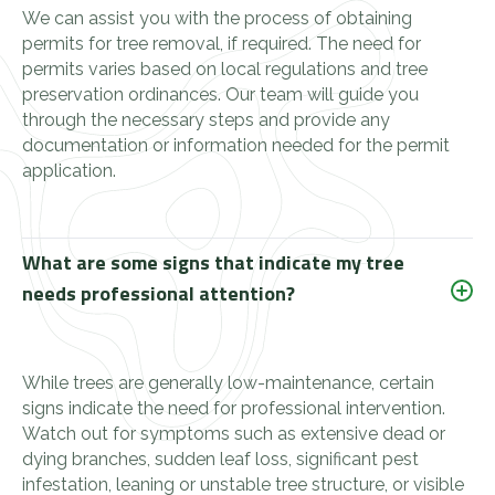
We can assist you with the process of obtaining
permits for tree removal, if required. The need for
permits varies based on local regulations and tree
preservation ordinances. Our team will guide you
through the necessary steps and provide any
documentation or information needed for the permit
application.
What are some signs that indicate my tree
needs professional attention?
While trees are generally low-maintenance, certain
signs indicate the need for professional intervention.
Watch out for symptoms such as extensive dead or
dying branches, sudden leaf loss, significant pest
infestation, leaning or unstable tree structure, or visible