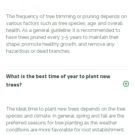
The frequency of tree trimming or pruning depends on
various factors such as tree species, age, and overall
health. As a general guideline, it is recommended to
have trees pruned every 3-5 years to maintain their
shape, promote healthy growth, and remove any
hazardous or dead branches.
What is the best time of year to plant new
trees?
The ideal time to plant new trees depends on the tree
species and climate. In general, spring and fall are the
preferred seasons for tree planting as the weather
conditions are more favorable for root establishment.