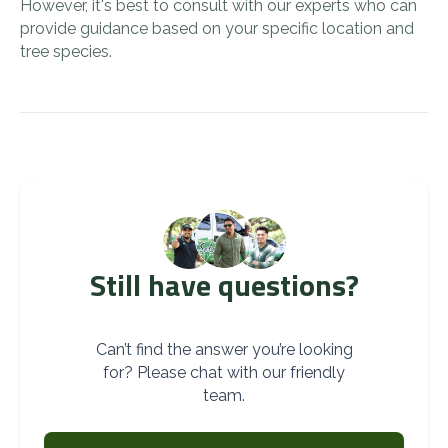
However, it's best to consult with our experts who can
provide guidance based on your specific location and
tree species.
Still have questions?
Can’t find the answer you’re looking
for? Please chat with our friendly
team.