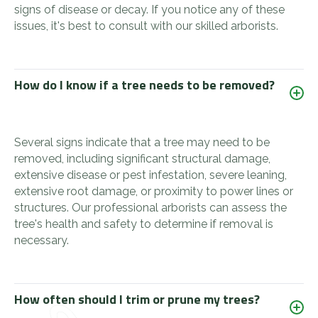
signs of disease or decay. If you notice any of these
issues, it's best to consult with our skilled arborists.
How do I know if a tree needs to be removed?
Several signs indicate that a tree may need to be
removed, including significant structural damage,
extensive disease or pest infestation, severe leaning,
extensive root damage, or proximity to power lines or
structures. Our professional arborists can assess the
tree's health and safety to determine if removal is
necessary.
How often should I trim or prune my trees?