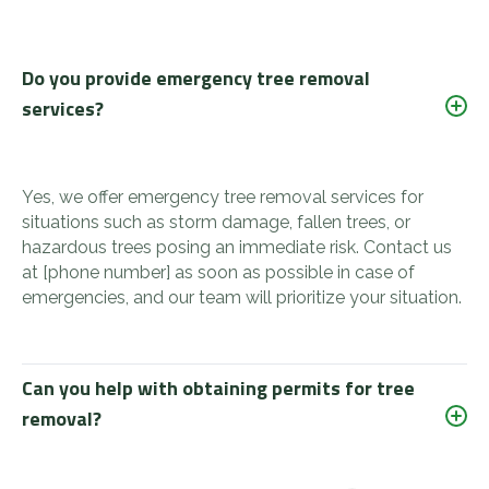
Do you provide emergency tree removal
services?
Yes, we offer emergency tree removal services for
situations such as storm damage, fallen trees, or
hazardous trees posing an immediate risk. Contact us
at [phone number] as soon as possible in case of
emergencies, and our team will prioritize your situation.
Can you help with obtaining permits for tree
removal?